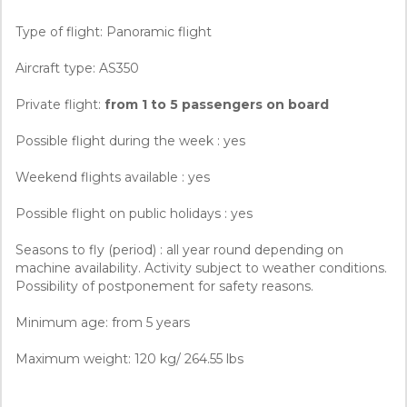
Type of flight: Panoramic flight
Aircraft type: AS350
Private flight:
from 1 to 5 passengers on board
Possible flight during the week : yes
Weekend flights available : yes
Possible flight on public holidays : yes
Seasons to fly (period) : all year round depending on
machine availability. Activity subject to weather conditions.
Possibility of postponement for safety reasons.
Minimum age: from 5 years
Maximum weight: 120 kg/ 264.55 lbs