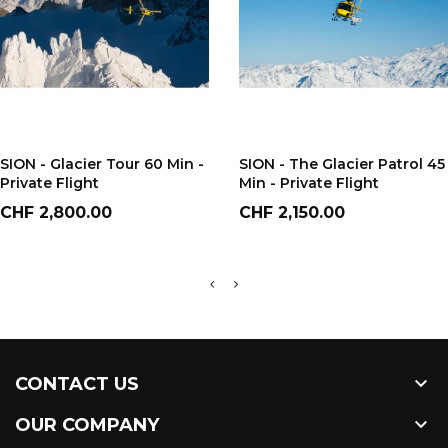
ADD TO CART
ADD TO CART
SION - Glacier Tour 60 Min -
SION - The Glacier Patrol 45
Private Flight
Min - Private Flight
Price
Price
CHF 2,800.00
CHF 2,150.00

CONTACT US

OUR COMPANY