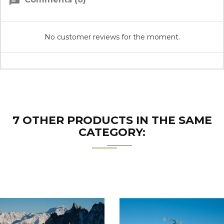
chat
No customer reviews for the moment.
7 OTHER PRODUCTS IN THE SAME
CATEGORY: