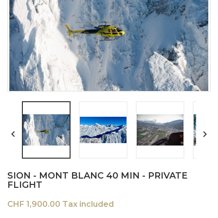


SION - MONT BLANC 40 MIN - PRIVATE
FLIGHT
CHF 1,900.00 Tax included