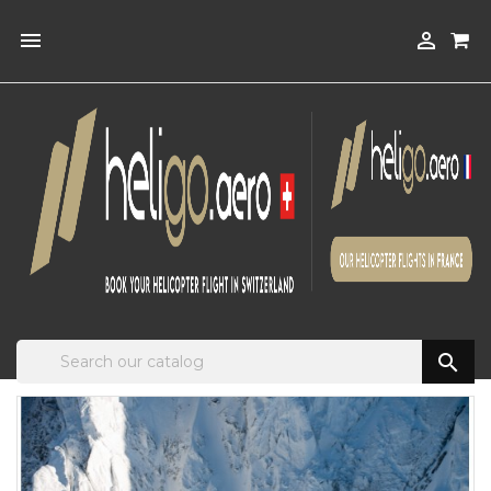


