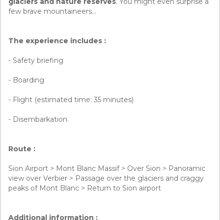
glaciers and nature reserves
. You might even surprise a
few brave mountaineers…
The experience includes :
- Safety briefing
- Boarding
- Flight (estimated time: 35 minutes)
- Disembarkation.
Route :
Sion Airport > Mont Blanc Massif > Over Sion > Panoramic
view over Verbier > Passage over the glaciers and craggy
peaks of Mont Blanc > Return to Sion airport
Additional information :