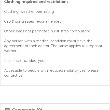
Clothing required and restrictions:
Clothing: weather permitting
Cap & sunglasses: recommended
Other: bags not permitted, wrist strap compulsory.
Any person with a medical condition must have the
agreement of their doctor. The same applies to pregnant
women.
Insurance included: yes
Accessible to people with reduced mobility: yes (please
contact us)
Comments (0)