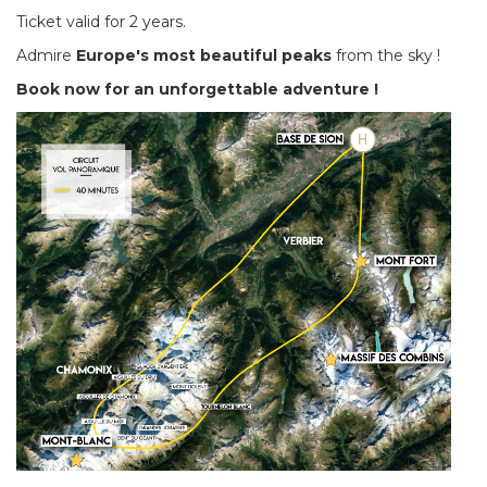
Ticket valid for 2 years.
Admire
Europe's most beautiful peaks
from the sky !
Book now for an unforgettable adventure !