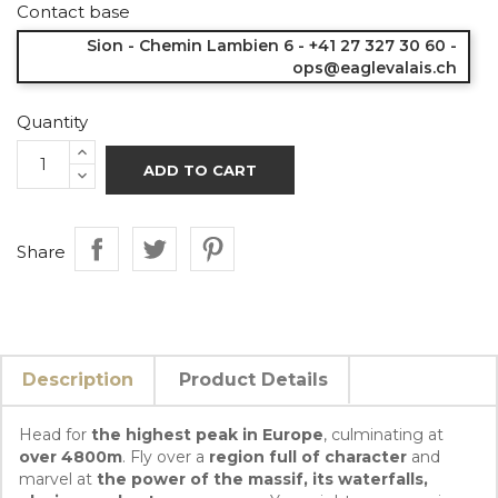
Contact base
Sion - Chemin Lambien 6 - +41 27 327 30 60 -
ops@eaglevalais.ch
Quantity
ADD TO CART
Share
Description
Product Details
Head for
the highest peak in Europe
, culminating at
over 4800m
. Fly over a
region full of character
and
marvel at
the power of the massif, its waterfalls,